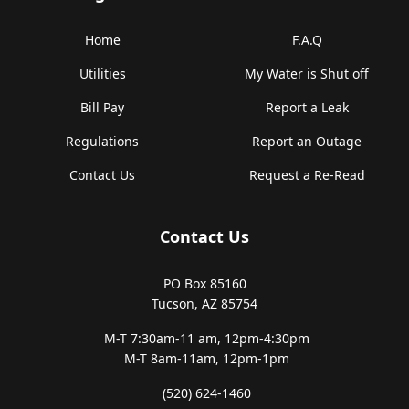
Home
F.A.Q
Utilities
My Water is Shut off
Bill Pay
Report a Leak
Regulations
Report an Outage
Contact Us
Request a Re-Read
Contact Us
PO Box 85160
Tucson, AZ 85754
M-T 7:30am-11 am,
12pm-4:30pm
M-T 8am-11am,
12pm-1pm
(520) 624-1460