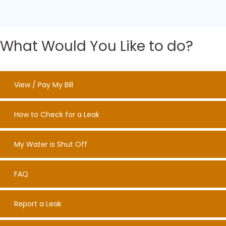
What Would You Like to do?
View / Pay My Bill
How to Check for a Leak
My Water is Shut Off
FAQ
Report a Leak