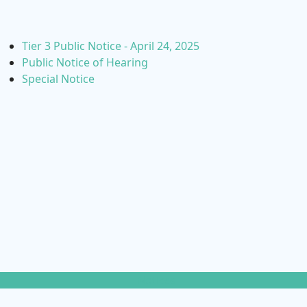
Tier 3 Public Notice - April 24, 2025
Public Notice of Hearing
Special Notice
Notices