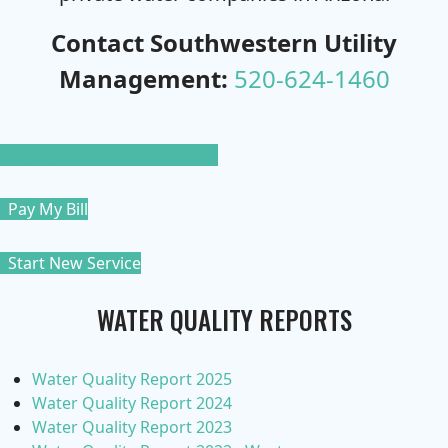
Contact Southwestern Utility
Management:
520-624-1460
Pay By Phone: 520-523-7885
Pay My Bill
Start New Service
WATER QUALITY REPORTS
Water Quality Report 2025
Water Quality Report 2024
Water Quality Report 2023