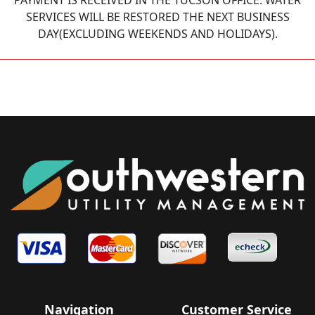
PAYMENT IS RECEIVED IN THE TUCSON OFFICE. WATER
SERVICES WILL BE RESTORED THE NEXT BUSINESS
DAY(EXCLUDING WEEKENDS AND HOLIDAYS).
Navigation
Customer Service