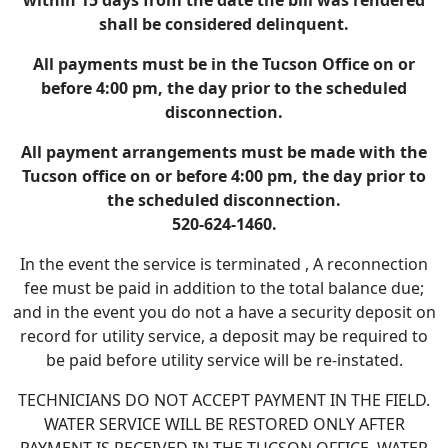
within 15 days from the date the bill was rendered
shall be considered delinquent.
All payments must be in the Tucson Office on or
before 4:00 pm, the day prior to the scheduled
disconnection.
All payment arrangements must be made with the
Tucson office on or before 4:00 pm, the day prior to
the scheduled disconnection.
520-624-1460.
In the event the service is terminated , A reconnection
fee must be paid in addition to the total balance due;
and in the event you do not a have a security deposit on
record for utility service, a deposit may be required to
be paid before utility service will be re-instated.
TECHNICIANS DO NOT ACCEPT PAYMENT IN THE FIELD.
WATER SERVICE WILL BE RESTORED ONLY AFTER