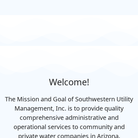
Welcome!
The Mission and Goal of Southwestern Utility
Management, Inc. is to provide quality
comprehensive administrative and
operational services to community and
private water companies in Arizona.