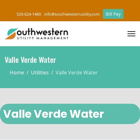
Bill Pay
520-624-1460
info@southwesternutility.com
Valle Verde Water
Home
Utilities
Valle Verde Water
Valle Verde Water