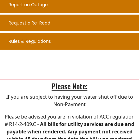
Report an Outage
Request a Re-Read
Rules & Regulations
Please Note:
If you are subject to having your water shut off due to
Non-Payment
Please be advised you are in violation of ACC regulation
# R14-2-409.C -
All bills for utility services are due and
payable when rendered. Any payment not received