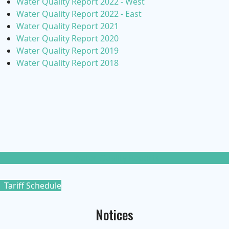
Water Quality Report 2022 - West
Water Quality Report 2022 - East
Water Quality Report 2021
Water Quality Report 2020
Water Quality Report 2019
Water Quality Report 2018
Water Quality Reports
Tariff Schedule
Notices