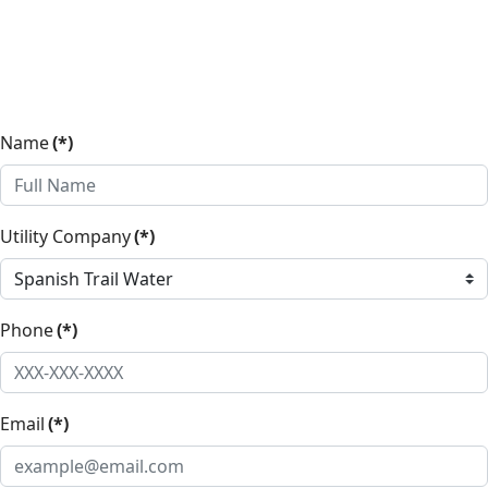
Name
(*)
Utility Company
(*)
Phone
(*)
Email
(*)