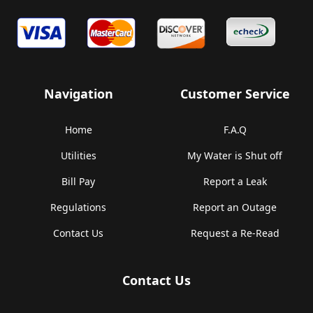
Navigation
Customer Service
Home
F.A.Q
Utilities
My Water is Shut off
Bill Pay
Report a Leak
Regulations
Report an Outage
Contact Us
Request a Re-Read
Contact Us