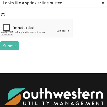
(*)
Submit