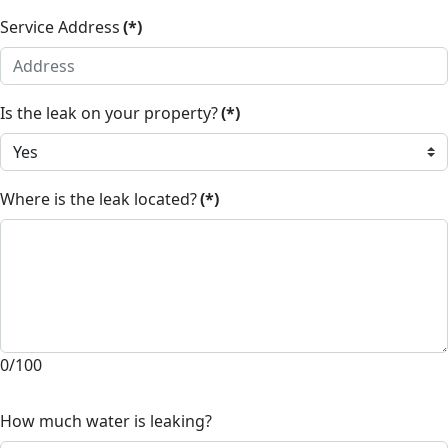
Service Address
(*)
Is the leak on your property?
(*)
Where is the leak located?
(*)
0/100
How much water is leaking?