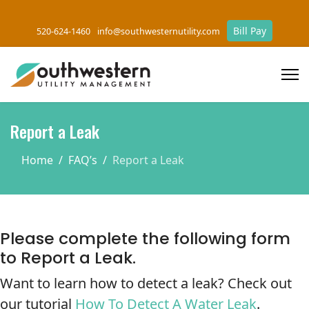
Bill Pay
520-624-1460
info@southwesternutility.com
Report a Leak
Home
FAQ’s
Report a Leak
Please complete the following form
to Report a Leak.
Want to learn how to detect a leak? Check out
our tutorial
How To Detect A Water Leak
.