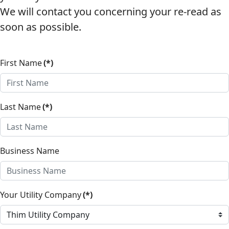
We will contact you concerning your re-read as
soon as possible.
First Name
(*)
Last Name
(*)
Business Name
Your Utility Company
(*)