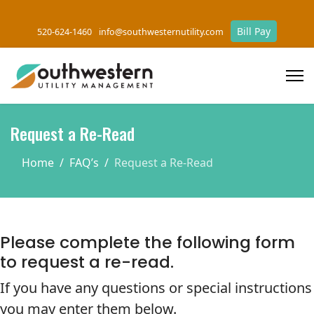
Bill Pay
520-624-1460
info@southwesternutility.com
Request a Re-Read
Home
FAQ’s
Request a Re-Read
Please complete the following form
to request a re-read.
If you have any questions or special instructions
you may enter them below.