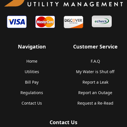
Navigation
Customer Service
Home
F.A.Q
Utilities
My Water is Shut off
Bill Pay
Report a Leak
Regulations
Report an Outage
Contact Us
Request a Re-Read
Contact Us