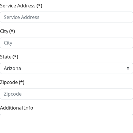
Service Address
(*)
City
(*)
State
(*)
Zipcode
(*)
Additional Info