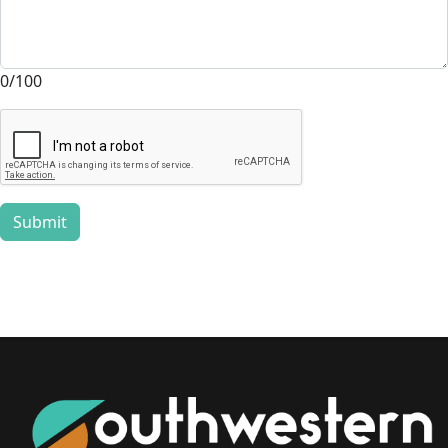
0/100
Submit