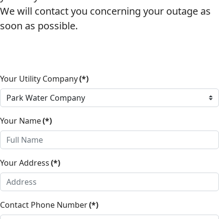
We will contact you concerning your outage as
soon as possible.
Your Utility Company
(*)
Your Name
(*)
Your Address
(*)
Contact Phone Number
(*)