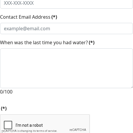
Contact Email Address
(*)
When was the last time you had water?
(*)
0/100
(*)