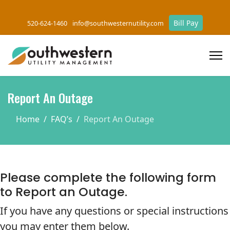
Bill Pay
520-624-1460
info@southwesternutility.com
Report An Outage
Home
FAQ’s
Report An Outage
Please complete the following form
to Report an Outage.
If you have any questions or special instructions
you may enter them below.