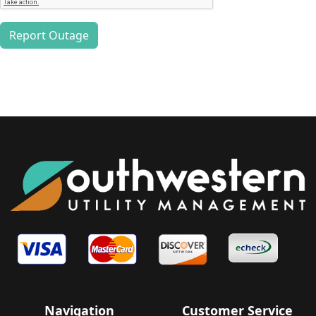
Report Outage
Navigation
Customer Service