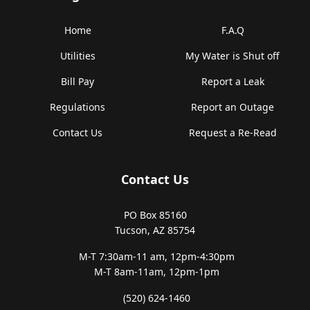
Home
F.A.Q
Utilities
My Water is Shut off
Bill Pay
Report a Leak
Regulations
Report an Outage
Contact Us
Request a Re-Read
Contact Us
PO Box 85160
Tucson, AZ 85754
M-T 7:30am-11 am,
12pm-4:30pm
M-T 8am-11am,
12pm-1pm
(520) 624-1460